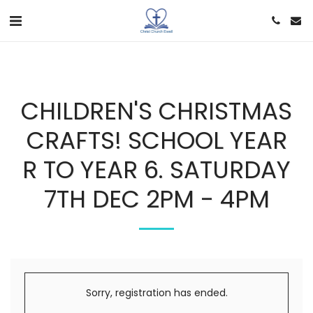
CHILDREN'S CHRISTMAS
CRAFTS! SCHOOL YEAR
R TO YEAR 6. SATURDAY
7TH DEC 2PM - 4PM
Sorry, registration has ended.