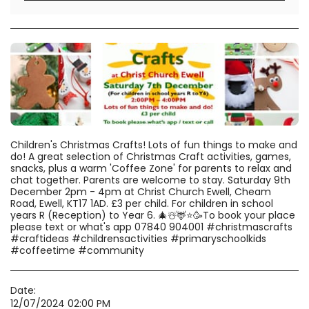
Children's Christmas Crafts! Lots of fun things to make and
do! A great selection of Christmas Craft activities, games,
snacks, plus a warm 'Coffee Zone' for parents to relax and
chat together. Parents are welcome to stay. Saturday 9th
December 2pm - 4pm at Christ Church Ewell, Cheam
Road, Ewell, KT17 1AD. £3 per child. For children in school
years R (Reception) to Year 6. 🎄☃️🦌⭐️🥳To book your place
please text or what's app 07840 904001 #christmascrafts
#craftideas #childrensactivities #primaryschoolkids
#coffeetime #community
Date:
12/07/2024 02:00 PM