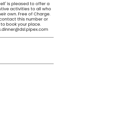
ll' is pleased to offer a
tive activities to all who
eir own. Free of Charge.
 contact this number or
 to book your place.
.dinner@dsl.pipex.com