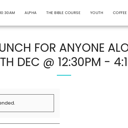
10:30AM
ALPHA
THE BIBLE COURSE
YOUTH
COFFEE
LUNCH FOR ANYONE ALO
5TH DEC @ 12:30PM - 4:
 ended.