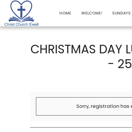
HOME
WELCOME!
SUNDAYS 
CHRISTMAS DAY 
- 2
Sorry, registration has