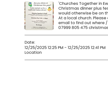
'Churches Together in Ewe
Christmas dinner plus fes
would otherwise be on th
At a local church. Please
email to find out where /
07999 805 475 christmas
Date:
12/25/2025 12:25 PM - 12/25/2025 12:41 PM
Location