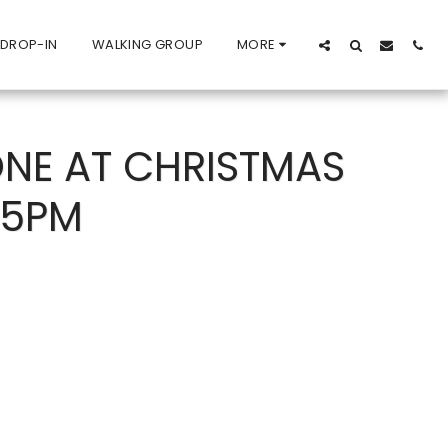
 DROP-IN
WALKING GROUP
MORE
NE AT CHRISTMAS
15PM