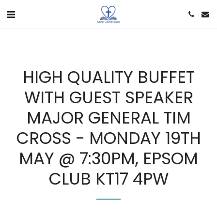
HIGH QUALITY BUFFET
WITH GUEST SPEAKER
MAJOR GENERAL TIM
CROSS - MONDAY 19TH
MAY @ 7:30PM, EPSOM
CLUB KT17 4PW