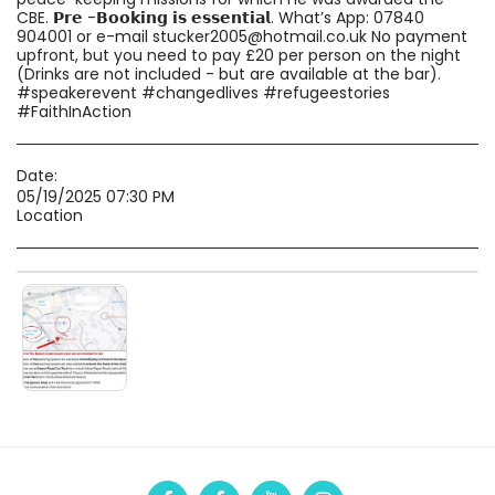
CBE. 𝗣𝗿𝗲 -𝗕𝗼𝗼𝗸𝗶𝗻𝗴 𝗶𝘀 𝗲𝘀𝘀𝗲𝗻𝘁𝗶𝗮𝗹. What’s App: 07840
904001 or e-mail stucker2005@hotmail.co.uk No payment
upfront, but you need to pay £20 per person on the night
(Drinks are not included - but are available at the bar).
#speakerevent #changedlives #refugeestories
#FaithInAction
Date:
05/19/2025 07:30 PM
Location