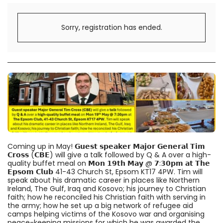
Sorry, registration has ended.
Coming up in May! 𝗚𝘂𝗲𝘀𝘁 𝘀𝗽𝗲𝗮𝗸𝗲𝗿 𝗠𝗮𝗷𝗼𝗿 𝗚𝗲𝗻𝗲𝗿𝗮𝗹 𝗧𝗶𝗺
𝗖𝗿𝗼𝘀𝘀 (𝗖𝗕𝗘) will give a talk followed by Q & A over a high-
quality buffet meal on 𝗠𝗼𝗻 𝟭𝟵𝘁𝗵 𝗠𝗮𝘆 @ 𝟳:𝟯𝟬𝗽𝗺 𝗮𝘁 𝗧𝗵𝗲
𝗘𝗽𝘀𝗼𝗺 𝗖𝗹𝘂𝗯 41-43 Church St, Epsom KT17 4PW. Tim will
speak about his dramatic career in places like Northern
Ireland, The Gulf, Iraq and Kosovo; his journey to Christian
faith; how he reconciled his Christian faith with serving in
the army; how he set up a big network of refugee aid
camps helping victims of the Kosovo war and organising
peace-keeping missions for which he was awarded the