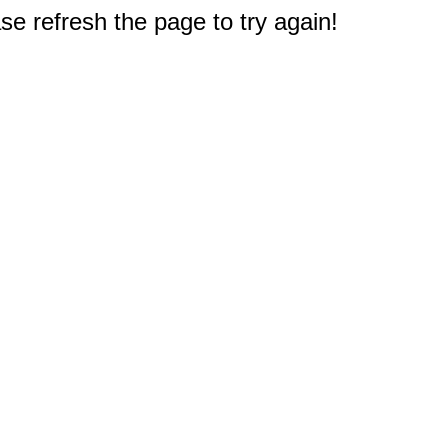
e refresh the page to try again!