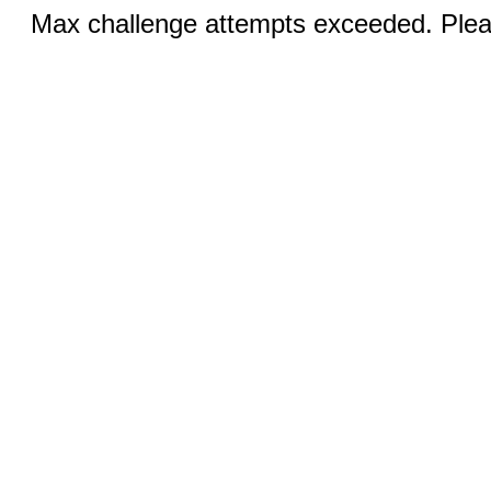
Max challenge attempts exceeded. Pleas