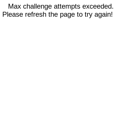
Max challenge attempts exceeded.
Please refresh the page to try again!