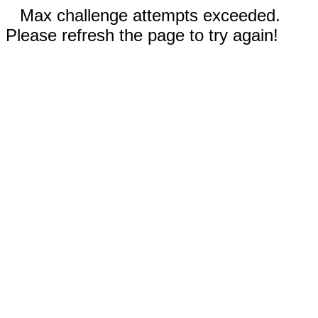
Max challenge attempts exceeded.
Please refresh the page to try again!