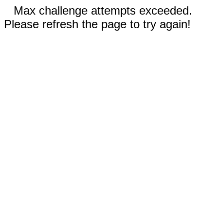
Max challenge attempts exceeded.
Please refresh the page to try again!