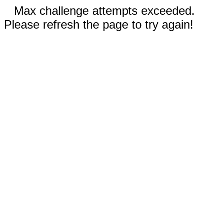
Max challenge attempts exceeded.
Please refresh the page to try again!