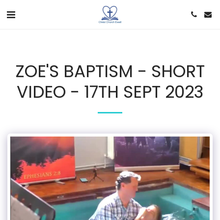
ZOE'S BAPTISM - SHORT
VIDEO - 17TH SEPT 2023