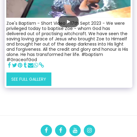
Zoe's Baptism - Short Video - 17th Sept 2023 - We were
privileged today to baptise Zoe - whom God has
delivered out of practising witchcraft. We have seen the
saving loving grace of Jesus who brought Zoe to Himself
and brought her out of the deep darkness into His light
and forgiveness. All the credit and glory and honour is His
alone. He has transformed her life. #baptism
#GraceofGod
SEE FULL GALLERY