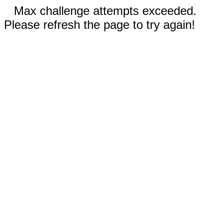
Max challenge attempts exceeded.
Please refresh the page to try again!