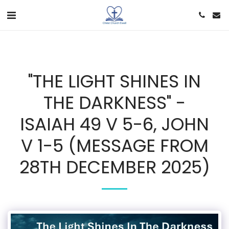
"THE LIGHT SHINES IN
THE DARKNESS" -
ISAIAH 49 V 5-6, JOHN
V 1-5 (MESSAGE FROM
28TH DECEMBER 2025)