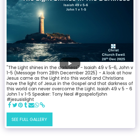
"The Light shines in the darkness" - Isaiah 49 v 5-6, John v
1-5 (Message from 28th December 2025) - A look at how
Jesus came as the Light into this world and Christians
have the light of Jesus in the Gospel and that darkness of
this world can never overcome the Light. Isaiah 49 v 5 - 6
John 1 v 1-5 Speaker: Tony Neal #gospelofjohn
#jesusislight
SEE FULL GALLERY